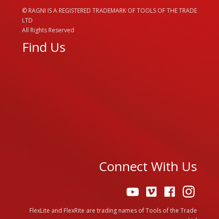
© RAGNI IS A REGISTERED TRADEMARK OF TOOLS OF THE TRADE
LTD
All Rights Reserved
Find Us
Connect With Us
FlexLite and FlexRite are trading names of Tools of the Trade