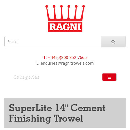
T:
+44 (0)800 852 7665
E:
enquiries@ragnitrowels.com
Categories
SuperLite 14" Cement
Finishing Trowel