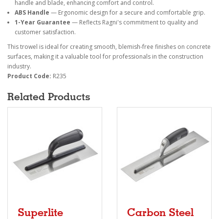
handle and blade, enhancing comfort and control.
ABS Handle
— Ergonomic design for a secure and comfortable grip.
1-Year Guarantee
— Reflects Ragni's commitment to quality and
customer satisfaction.
This trowel is ideal for creating smooth, blemish-free finishes on concrete
surfaces, making it a valuable tool for professionals in the construction
industry.
Product Code:
R235
Related Products
Superlite
Carbon Steel