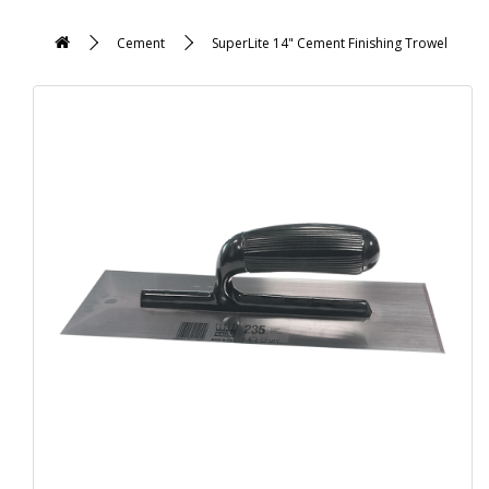
Cement
SuperLite 14" Cement Finishing Trowel