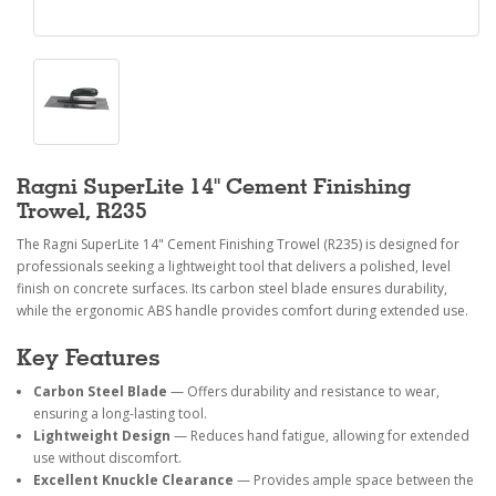
Ragni SuperLite 14" Cement Finishing
Trowel, R235
The Ragni SuperLite 14" Cement Finishing Trowel (R235) is designed for
professionals seeking a lightweight tool that delivers a polished, level
finish on concrete surfaces. Its carbon steel blade ensures durability,
while the ergonomic ABS handle provides comfort during extended use.
Key Features
Carbon Steel Blade
— Offers durability and resistance to wear,
ensuring a long-lasting tool.
Lightweight Design
— Reduces hand fatigue, allowing for extended
use without discomfort.
Excellent Knuckle Clearance
— Provides ample space between the