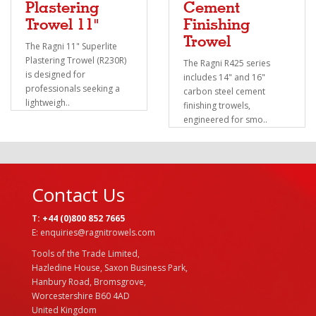
Plastering
Cement
Trowel 11"
Finishing
Trowel
The Ragni 11" Superlite
Plastering Trowel (R230R)
The Ragni R425 series
is designed for
includes 14" and 16"
professionals seeking a
carbon steel cement
lightweigh..
finishing trowels,
engineered for smo..
Contact Us
T:
+44 (0)800 852 7665
E: enquiries@ragnitrowels.com
Tools of the Trade Limited,
Hazledine House, Saxon Business Park,
Hanbury Road, Bromsgrove,
Worcestershire B60 4AD
United Kingdom