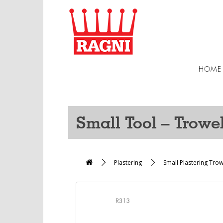
HOME
Small Tool – Trowe
Plastering
Small Plastering Tro