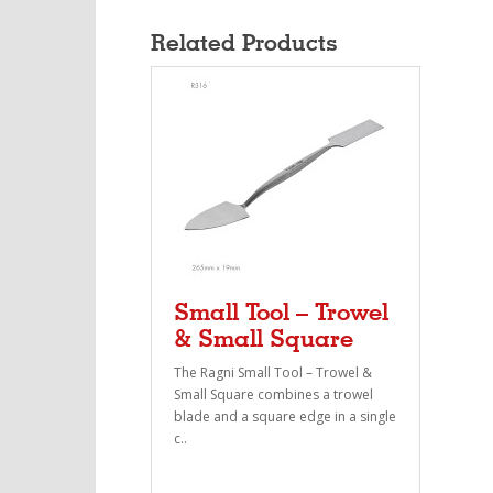
Related Products
Small Tool – Trowel
& Small Square
The Ragni Small Tool – Trowel &
Small Square combines a trowel
blade and a square edge in a single
c..