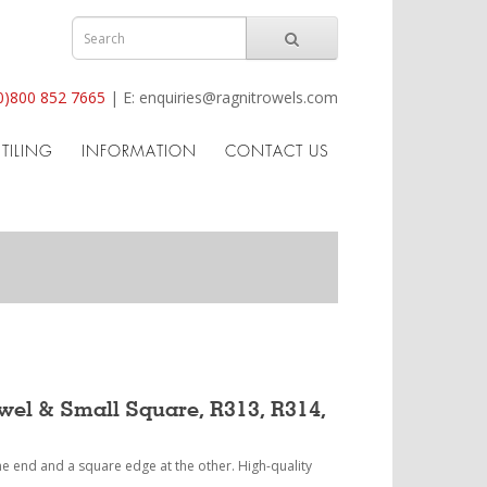
0)800 852 7665
|
E:
enquiries@ragnitrowels.com
TILING
INFORMATION
CONTACT US
owel & Small Square, R313, R314,
one end and a square edge at the other. High-quality