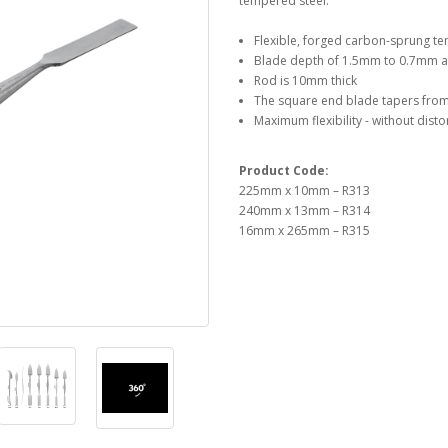
tempered steel.
Flexible, forged carbon-sprung t
Blade depth of 1.5mm to 0.7mm at 
Rod is 10mm thick
The square end blade tapers fro
Maximum flexibility - without disto
Product Code:
225mm x 10mm – R313
240mm x 13mm – R314
16mm x 265mm – R315