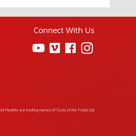
Connect With Us
and FlexRite are trading names of Tools of the Trade Ltd