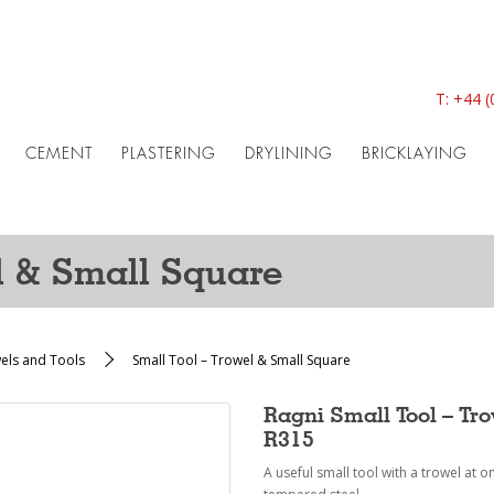
T:
+44 (
CEMENT
PLASTERING
DRYLINING
BRICKLAYING
l & Small Square
wels and Tools
Small Tool – Trowel & Small Square
Ragni Small Tool – Tr
R315
A useful small tool with a trowel at 