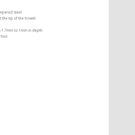
empered steel
the tip of the trowel
m 1.7mm to 1mm in depth
rtion