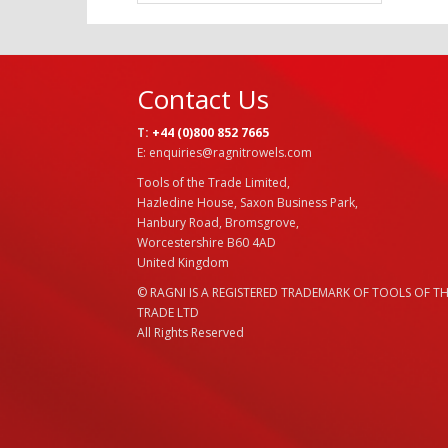
Contact Us
T:
+44 (0)800 852 7665
E: enquiries@ragnitrowels.com
Tools of the Trade Limited,
Hazledine House, Saxon Business Park,
Hanbury Road, Bromsgrove,
Worcestershire B60 4AD
United Kingdom
© RAGNI IS A REGISTERED TRADEMARK OF TOOLS OF T
TRADE LTD
All Rights Reserved