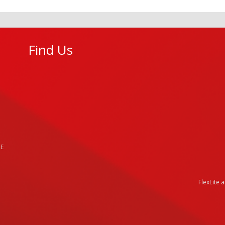
Find Us
HE
FlexLite 