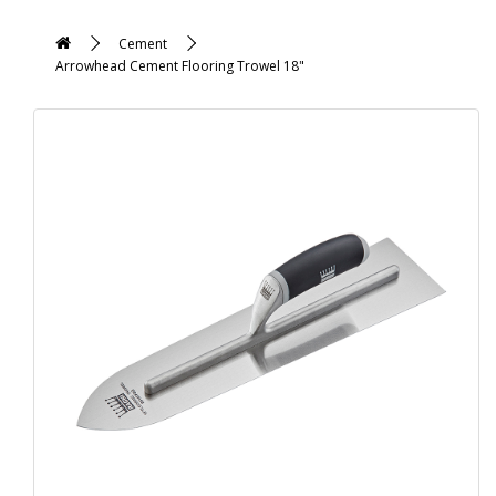
Cement
Arrowhead Cement Flooring Trowel 18"