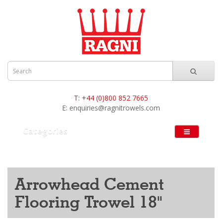
T:
+44 (0)800 852 7665
E:
enquiries@ragnitrowels.com
Categories
Arrowhead Cement
Flooring Trowel 18"