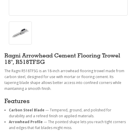
Ragni Arrowhead Cement Flooring Trowel
18", R518TFSG
The Ragni R518TFSG is an 18-inch arrowhead flooring trowel made from
carbon steel, designed for use with mortar or flooring cement. Its
tapering blade shape allows better access into confined corners while
maintaining a smooth finish.
Features
Carbon Steel Blade
— Tempered, ground, and polished for
durability and a refined finish on applied materials.
Arrowhead Profile
— The pointed shape lets you reach tight corners
and edges that flat blades might miss.