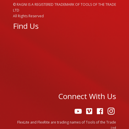
© RAGNI IS A REGISTERED TRADEMARK OF TOOLS OF THE TRADE
LTD
All Rights Reserved
Find Us
Connect With Us
FlexLite and FlexRite are trading names of Tools of the Trade
Ltd