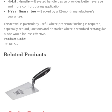
Hi-Lift Handle
— Elevated handle design provides better leverage
and more comfort during application.
1-Year Guarantee
— Backed by a 12-month manufacturer’s
guarantee.
This trowel is particularly useful where precision finishing is required,
especially around junctions and obstacles where a standard rectangular
blade would be less effective.
Product Code:
R518TFSG
Related Products