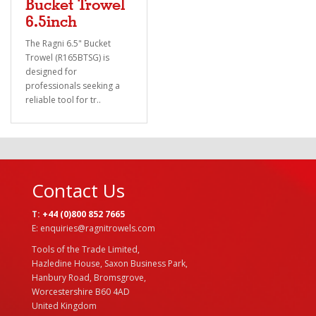
Bucket Trowel
6.5inch
The Ragni 6.5" Bucket
Trowel (R165BTSG) is
designed for
professionals seeking a
reliable tool for tr..
Contact Us
T:
+44 (0)800 852 7665
E: enquiries@ragnitrowels.com
Tools of the Trade Limited,
Hazledine House, Saxon Business Park,
Hanbury Road, Bromsgrove,
Worcestershire B60 4AD
United Kingdom